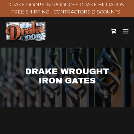
DRAKE DOORS INTRODUCES DRAKE BILLIARDS -
FREE SHIPPING - CONTRACTORS DISCOUNTS -
DRAKE WROUGHT
IRON GATES