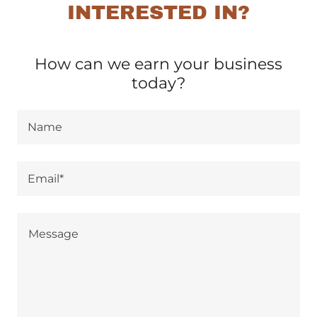
INTERESTED IN?
How can we earn your business
today?
Name
Email*