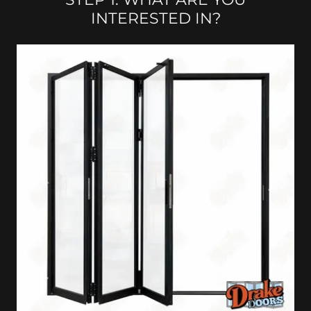
INTERESTED IN?