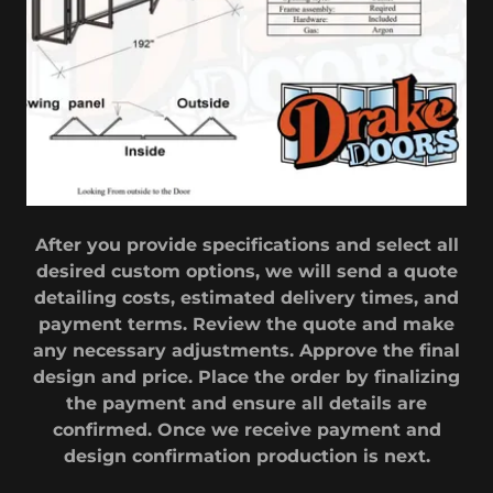
After you provide specifications and select all
desired custom options, we will send a quote
detailing costs, estimated delivery times, and
payment terms. Review the quote and make
any necessary adjustments. Approve the final
design and price. Place the order by finalizing
the payment and ensure all details are
confirmed. Once we receive payment and
design confirmation production is next.