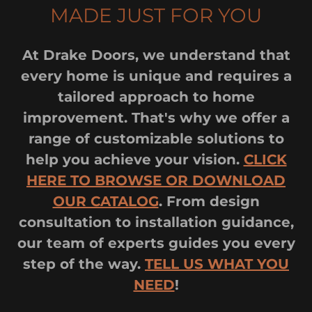
MADE JUST FOR YOU
At Drake Doors, we understand that
every home is unique and requires a
tailored approach to home
improvement. That's why we offer a
range of customizable solutions to
help you achieve your vision.
CLICK
HERE TO BROWSE OR DOWNLOAD
OUR CATALOG
. From design
consultation to installation guidance,
our team of experts guides you every
step of the way.
TELL US WHAT YOU
NEED
!