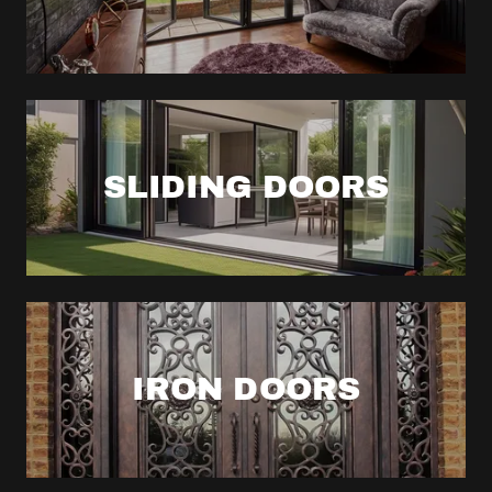
SLIDING DOORS
IRON DOORS