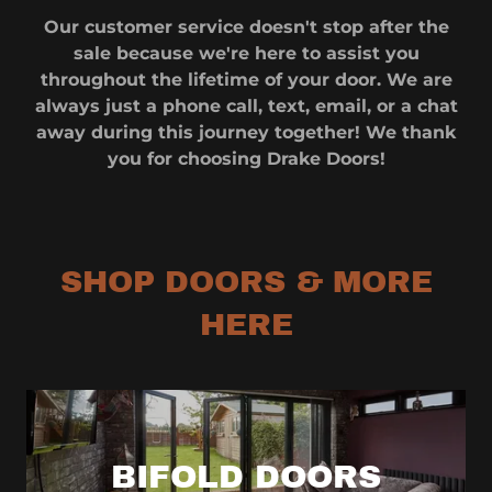
Our customer service doesn't stop after the
sale because we're here to assist you
throughout the lifetime of your door. We are
always just a phone call, text, email, or a chat
away during this journey together! We thank
you for choosing Drake Doors!
SHOP DOORS & MORE
HERE
BIFOLD DOORS