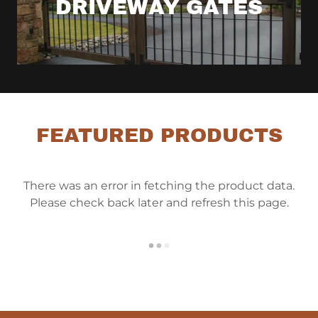
DRIVEWAY GATES
FEATURED PRODUCTS
There was an error in fetching the product data.
Please check back later and refresh this page.