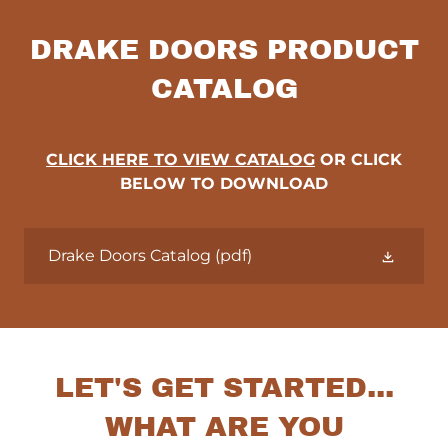
DRAKE DOORS PRODUCT
CATALOG
CLICK HERE TO VIEW CATALOG
OR CLICK
BELOW TO DOWNLOAD
Drake Doors Catalog
(pdf)
LET'S GET STARTED...
WHAT ARE YOU