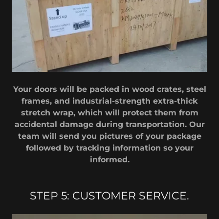
Your doors will be packed in wood crates, steel
frames, and industrial-strength extra-thick
stretch wrap, which will protect them from
accidental damage during transportation. Our
team will send you pictures of your package
followed by tracking information so your
informed.
STEP 5: CUSTOMER SERVICE.