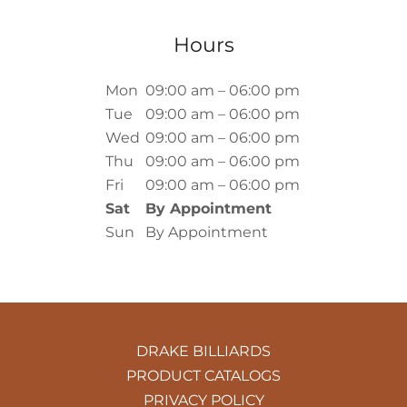
Hours
Mon
09:00 am – 06:00 pm
Tue
09:00 am – 06:00 pm
Wed
09:00 am – 06:00 pm
Thu
09:00 am – 06:00 pm
Fri
09:00 am – 06:00 pm
Sat
By Appointment
Sun
By Appointment
DRAKE BILLIARDS
PRODUCT CATALOGS
PRIVACY POLICY