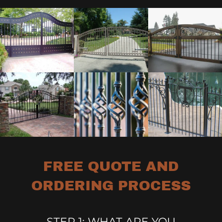
FREE QUOTE AND
ORDERING PROCESS
STEP 1: WHAT ARE YOU