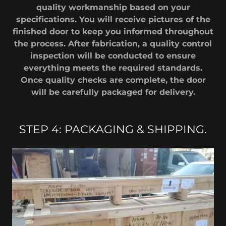
quality workmanship based on your
specifications. You will receive pictures of the
finished door to keep you informed throughout
the process. After fabrication, a quality control
inspection will be conducted to ensure
everything meets the required standards.
Once quality checks are complete, the door
will be carefully packaged for delivery.
STEP 4: PACKAGING & SHIPPING.