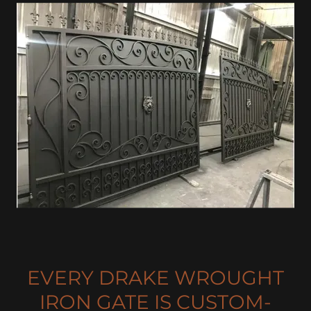
EVERY DRAKE WROUGHT
IRON GATE IS CUSTOM-