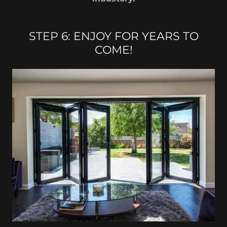
STEP 6: ENJOY FOR YEARS TO
COME!