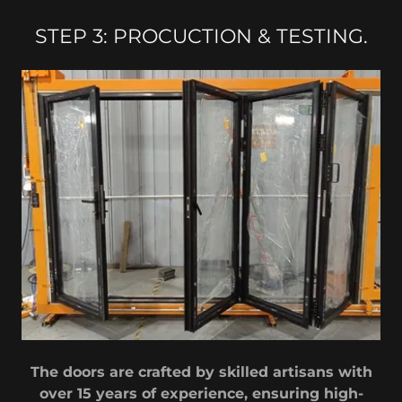
STEP 3: PROCUCTION & TESTING.
The doors are crafted by skilled artisans with
over 15 years of experience, ensuring high-