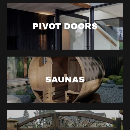
PIVOT DOORS
SAUNAS