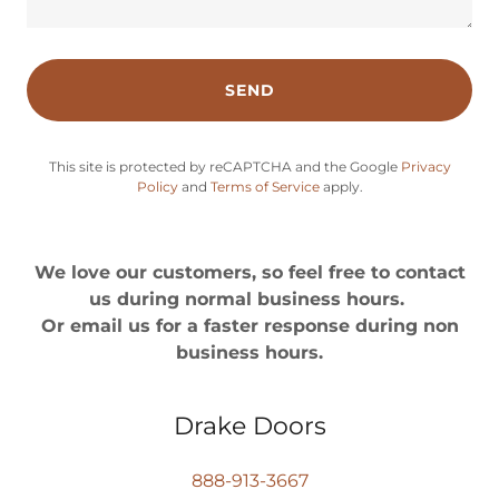
SEND
This site is protected by reCAPTCHA and the Google
Privacy
Policy
and
Terms of Service
apply.
We love our customers, so feel free to contact
us during normal business hours.
Or email us for a faster response during non
business hours.
Drake Doors
888-913-3667