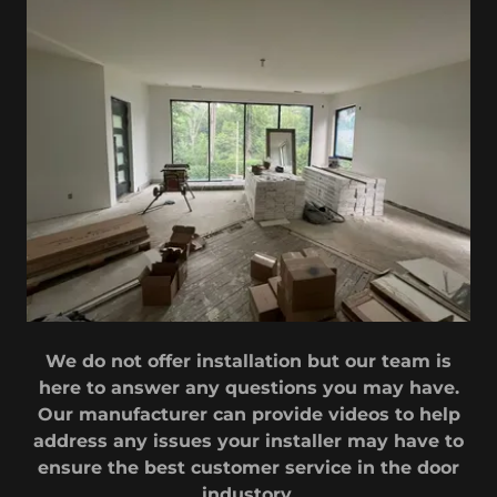
We do not offer installation but our team is
here to answer any questions you may have.
Our manufacturer can provide videos to help
address any issues your installer may have to
ensure the best customer service in the door
industory.