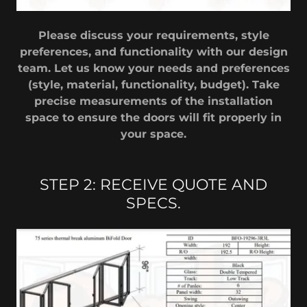
Please discuss your requirements, style
preferences, and functionality with our design
team. Let us know your needs and preferences
(style, material, functionality, budget). Take
precise measurements of the installation
space to ensure the doors will fit properly in
your space.
STEP 2: RECEIVE QUOTE AND
SPECS.